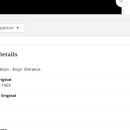
arison
rison List: (0/2)
d to list
Details
ation - Boys' Entrance
iginal
6-1969
 Original
Name