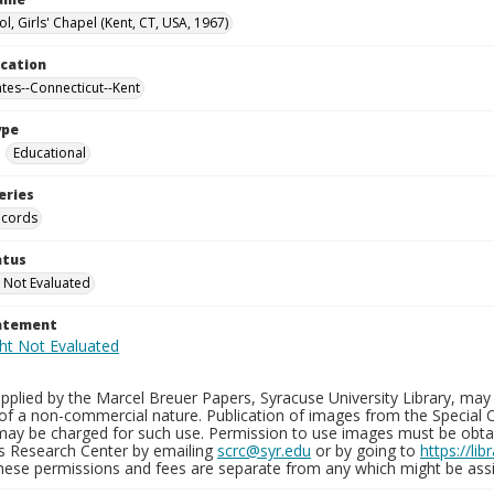
l, Girls' Chapel (Kent, CT, USA, 1967)
ocation
ates--Connecticut--Kent
ype
Educational
eries
ecords
atus
 Not Evaluated
tatement
plied by the Marcel Breuer Papers, Syracuse University Library, may 
of a non-commercial nature. Publication of images from the Special C
may be charged for such use. Permission to use images must be obtain
ns Research Center by emailing
scrc@syr.edu
or by going to
https://li
These permissions and fees are separate from any which might be assi