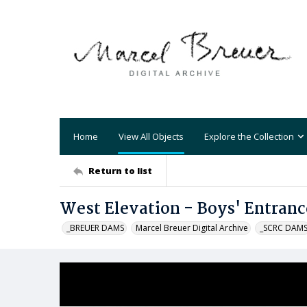
Home
View All Objects
Explore the Collection
Return to list
West Elevation - Boys' Entranc
_BREUER DAMS
Marcel Breuer Digital Archive
_SCRC DAM