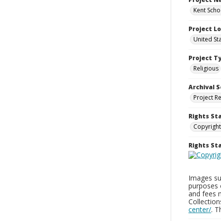
Kent Schoo
Project L
United St
Project T
Religious
Archival S
Project R
Rights St
Copyright
Rights S
Images sup
purposes 
and fees 
Collectio
center/
. 