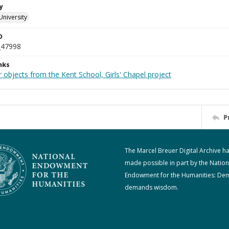
y
University
D
_47998
nks
 objects from the Kent School, Girls' Chapel project
P
The Marcel Breuer Digital Archive h
made possible in part by the Nation
Endowment for the Humanities: De
demands wisdom.