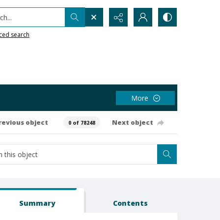
h...
ced search
More
revious object
Next object
0 of 78248
Summary
Contents