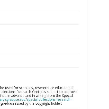
be used for scholarly, research, or educational
ollections Research Center is subject to approval
ed in advance and in writing from the Special
brary.syracuse.edu/special-collections-research-
gned/assessed by the copyright holder.