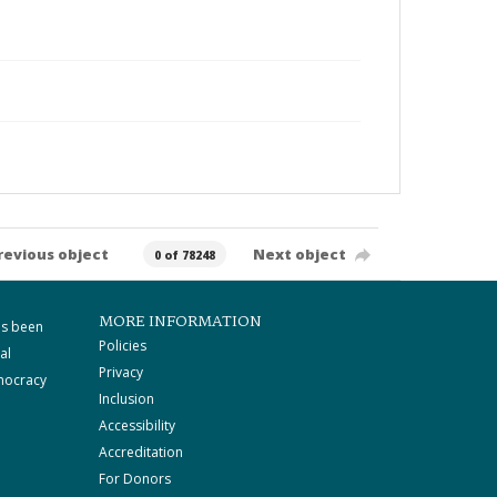
revious object
Next object
0 of 78248
MORE INFORMATION
as been
Policies
al
Privacy
mocracy
Inclusion
Accessibility
Accreditation
For Donors