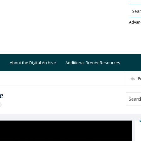
Searc
Advan
About the Digital Archive
Additional Breuer Resources
P
e
S