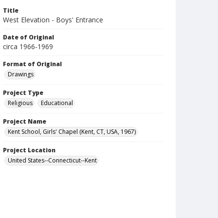
Title
West Elevation - Boys' Entrance
Date of Original
circa 1966-1969
Format of Original
Drawings
Project Type
Religious
Educational
Project Name
Kent School, Girls' Chapel (Kent, CT, USA, 1967)
Project Location
United States--Connecticut--Kent