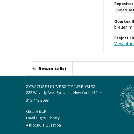
Repositor
Syracuse 
Quartex I
breuer_m
Project Li
View other
Return to list
SYRACUSE UNIVERSITY LIBRARIES
222 Waverly Ave., Syracuse, New York, 13244
315.443.2093
GET HELP
Email Digital Library
Ask SCRC a Question