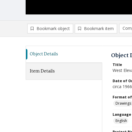
Comp
Bookmark object
Bookmark item
Compa
Ad
Object Details
Object 
Title
West Elev
Item Details
Date of Or
circa 196
Format of
Drawings
Language
English
Project 