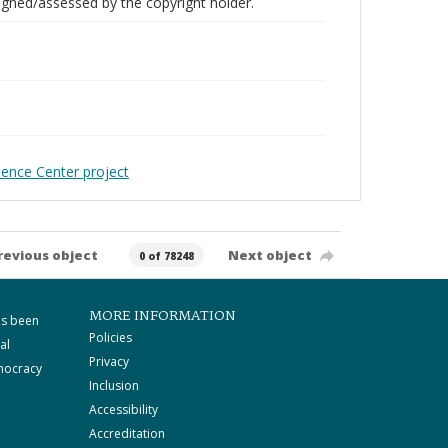
gned/assessed by the copyright holder.
ience Center project
revious object
Next object
0 of 78248
MORE INFORMATION
as been
Policies
al
Privacy
mocracy
Inclusion
Accessibility
Accreditation