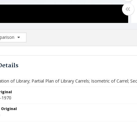
arison
rison List: (0/2)
d to list
Details
tion of Library; Partial Plan of Library Carrels; Isometric of Carrel; 
iginal
4-1970
 Original