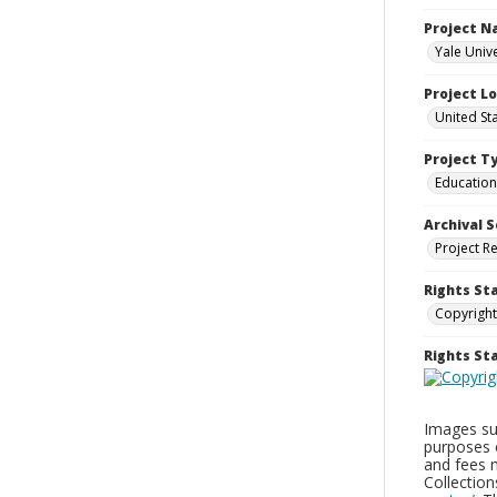
Project 
Yale Univ
Project L
United St
Project T
Education
Archival S
Project R
Rights St
Copyright
Rights S
Images sup
purposes 
and fees 
Collectio