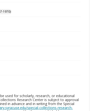
67-1970)
be used for scholarly, research, or educational
ollections Research Center is subject to approval
ed in advance and in writing from the Special
brary.syracuse.edu/special-collections-research-