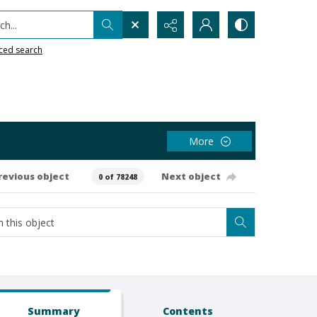
h...
ced search
More
revious object
Next object
0 of 78248
Summary
Contents