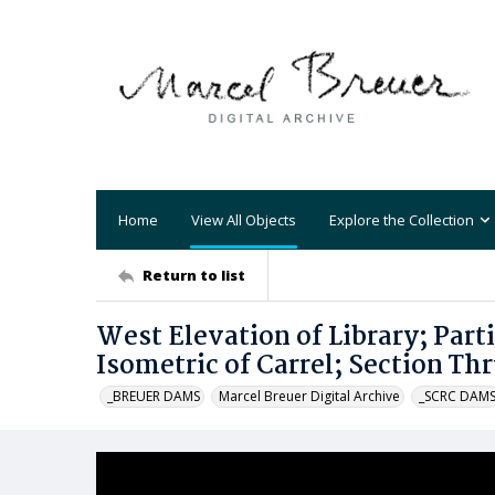
Home
View All Objects
Explore the Collection
Return to list
West Elevation of Library; Parti
Isometric of Carrel; Section T
_BREUER DAMS
Marcel Breuer Digital Archive
_SCRC DAM