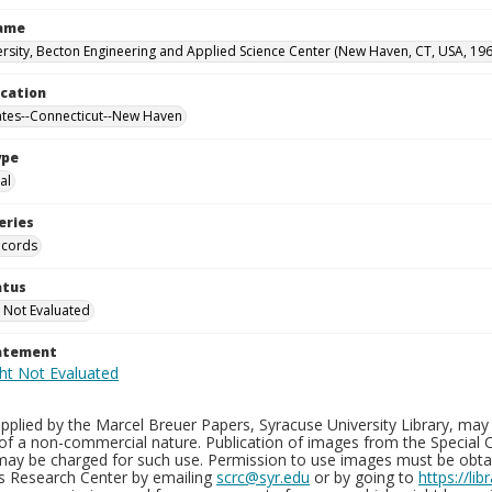
Name
ersity, Becton Engineering and Applied Science Center (New Haven, CT, USA, 19
ocation
ates--Connecticut--New Haven
ype
al
eries
ecords
atus
 Not Evaluated
tatement
plied by the Marcel Breuer Papers, Syracuse University Library, may 
of a non-commercial nature. Publication of images from the Special C
may be charged for such use. Permission to use images must be obtain
ns Research Center by emailing
scrc@syr.edu
or by going to
https://li