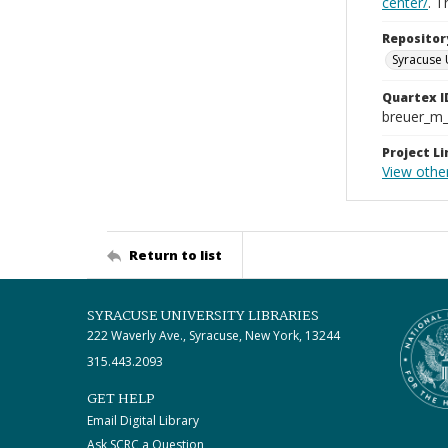
center/
. 
Repositor
Syracuse 
Quartex I
breuer_m
Project Li
View other
Return to list
SYRACUSE UNIVERSITY LIBRARIES
222 Waverly Ave., Syracuse, New York, 13244
315.443.2093
GET HELP
Email Digital Library
Ask SCRC a Question