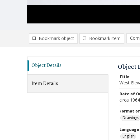
Comp
Bookmark object
Bookmark item
Compa
Ad
Object Details
Object 
Title
West Eleva
Item Details
Date of Or
circa 196
Format of
Drawings
Language
English