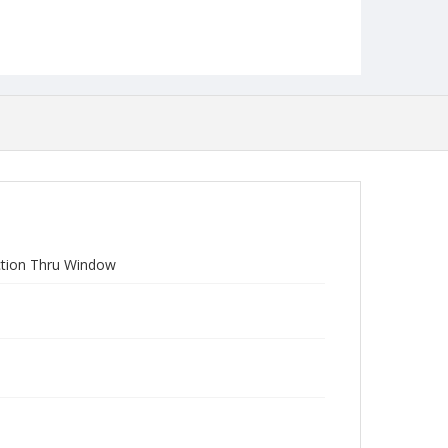
Section Thru Window