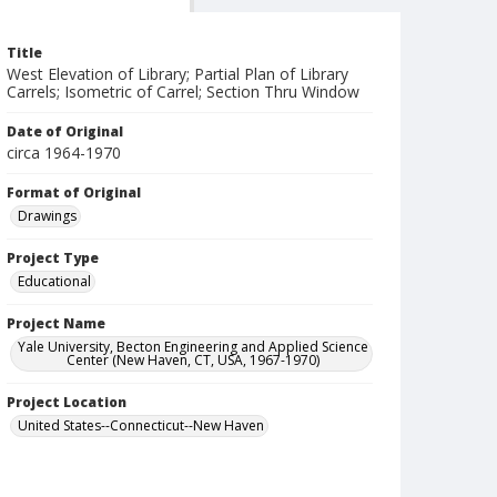
Title
West Elevation of Library; Partial Plan of Library
Carrels; Isometric of Carrel; Section Thru Window
Date of Original
circa 1964-1970
Format of Original
Drawings
Project Type
Educational
Project Name
Yale University, Becton Engineering and Applied Science
Center (New Haven, CT, USA, 1967-1970)
Project Location
United States--Connecticut--New Haven