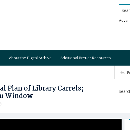
Searc
Advan
About the Digital Archive
Additional Breuer Resources
P
al Plan of Library Carrels;
hru Window
S