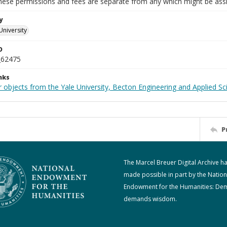
These permissions and fees are separate from any which might be assi
y
University
D
_62475
nks
 objects from the Yale University, Becton Engineering and Applied Sc
P
The Marcel Breuer Digital Archive h
made possible in part by the Nation
Endowment for the Humanities: De
demands wisdom.