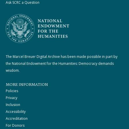
Ask SCRC a Question
The Marcel Breuer Digital Archive has been made possible in part by
the National Endowment for the Humanities: Democracy demands
wisdom.
MORE INFORMATION
Policies
Privacy
Inclusion
Accessibility
Accreditation
For Donors