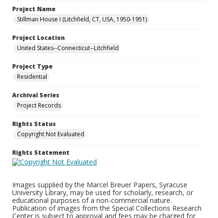
Project Name
Stillman House I (Litchfield, CT, USA, 1950-1951)
Project Location
United States--Connecticut--Litchfield
Project Type
Residential
Archival Series
Project Records
Rights Status
Copyright Not Evaluated
Rights Statement
Images supplied by the Marcel Breuer Papers, Syracuse
University Library, may be used for scholarly, research, or
educational purposes of a non-commercial nature.
Publication of images from the Special Collections Research
Center is subject to approval and fees may be charged for