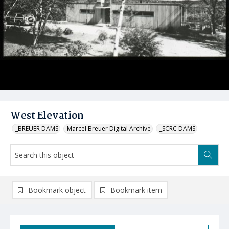
West Elevation
_BREUER DAMS
Marcel Breuer Digital Archive
_SCRC DAMS
Bookmark object
Bookmark item