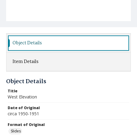
Object Details
Item Details
Object Details
Title
West Elevation
Date of Original
circa 1950-1951
Format of Original
Slides