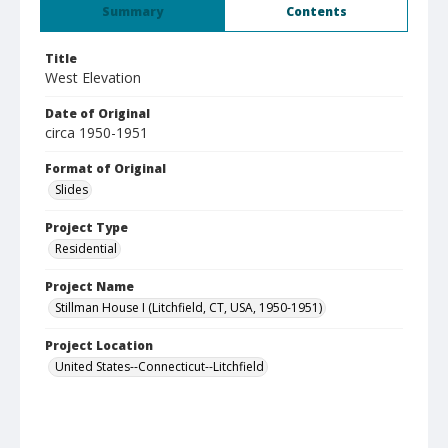
Summary
Contents
Title
West Elevation
Date of Original
circa 1950-1951
Format of Original
Slides
Project Type
Residential
Project Name
Stillman House I (Litchfield, CT, USA, 1950-1951)
Project Location
United States--Connecticut--Litchfield