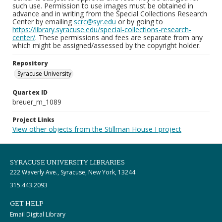
such use. Permission to use images must be obtained in
advance and in writing from the Special Collections Research
Center by emailing
scrc@syr.edu
or by going to
https://library.syracuse.edu/special-collections-research-
center/
. These permissions and fees are separate from any
which might be assigned/assessed by the copyright holder.
Repository
Syracuse University
Quartex ID
breuer_m_1089
Project Links
View other objects from the Stillman House I project
SYRACUSE UNIVERSITY LIBRARIES
222 Waverly Ave., Syracuse, New York, 13244
315.443.2093
GET HELP
Email Digital Library