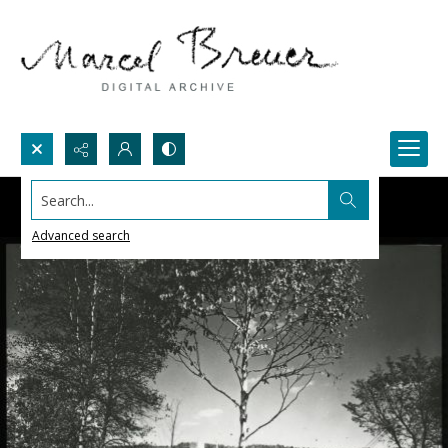
Search...
Advanced search