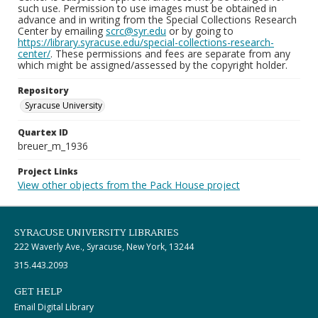
such use. Permission to use images must be obtained in
advance and in writing from the Special Collections Research
Center by emailing
scrc@syr.edu
or by going to
https://library.syracuse.edu/special-collections-research-
center/
. These permissions and fees are separate from any
which might be assigned/assessed by the copyright holder.
Repository
Syracuse University
Quartex ID
breuer_m_1936
Project Links
View other objects from the Pack House project
SYRACUSE UNIVERSITY LIBRARIES
222 Waverly Ave., Syracuse, New York, 13244
315.443.2093
GET HELP
Email Digital Library