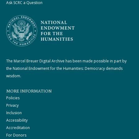
Ask SCRC a Question
The Marcel Breuer Digital Archive has been made possible in part by
the National Endowment for the Humanities: Democracy demands
wisdom.
MORE INFORMATION
Policies
Privacy
Inclusion
Accessibility
Accreditation
For Donors