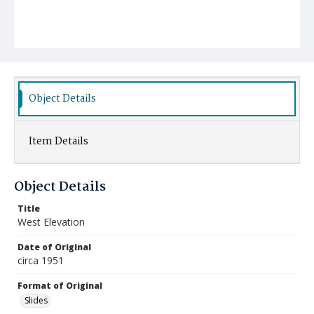
Object Details
Item Details
Object Details
Title
West Elevation
Date of Original
circa 1951
Format of Original
Slides