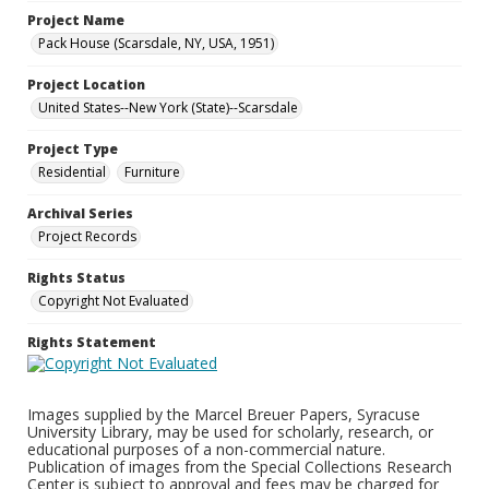
Project Name
Pack House (Scarsdale, NY, USA, 1951)
Project Location
United States--New York (State)--Scarsdale
Project Type
Residential
Furniture
Archival Series
Project Records
Rights Status
Copyright Not Evaluated
Rights Statement
Images supplied by the Marcel Breuer Papers, Syracuse
University Library, may be used for scholarly, research, or
educational purposes of a non-commercial nature.
Publication of images from the Special Collections Research
Center is subject to approval and fees may be charged for