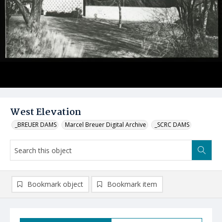
West Elevation
_BREUER DAMS
Marcel Breuer Digital Archive
_SCRC DAMS
Bookmark object
Bookmark item