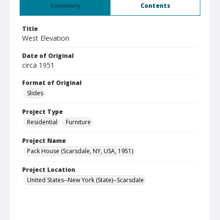
Summary
Contents
Title
West Elevation
Date of Original
circa 1951
Format of Original
Slides
Project Type
Residential
Furniture
Project Name
Pack House (Scarsdale, NY, USA, 1951)
Project Location
United States--New York (State)--Scarsdale