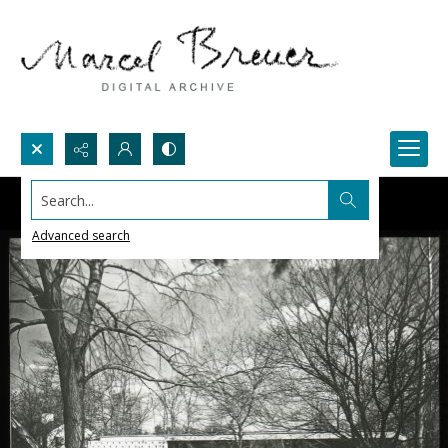
Search...
Advanced search