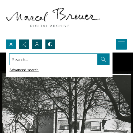
Search...
Advanced search