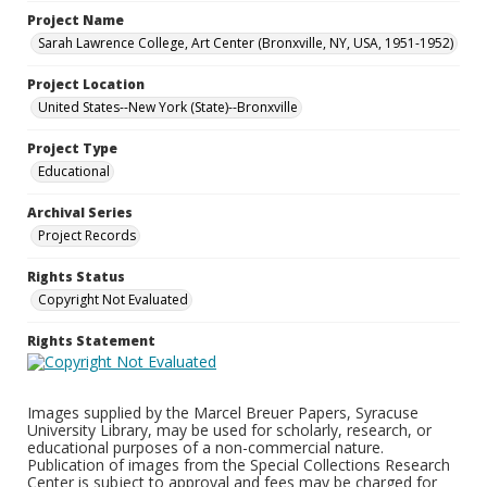
Project Name
Sarah Lawrence College, Art Center (Bronxville, NY, USA, 1951-1952)
Project Location
United States--New York (State)--Bronxville
Project Type
Educational
Archival Series
Project Records
Rights Status
Copyright Not Evaluated
Rights Statement
Images supplied by the Marcel Breuer Papers, Syracuse
University Library, may be used for scholarly, research, or
educational purposes of a non-commercial nature.
Publication of images from the Special Collections Research
Center is subject to approval and fees may be charged for