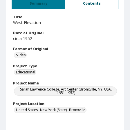
Summary
Contents
Title
West Elevation
Date of Original
circa 1952
Format of Original
Slides
Project Type
Educational
Project Name
Sarah Lawrence College, Art Center (Bronxville, NY, USA,
1951-1952)
Project Location
United States--New York (State)--Bronxville