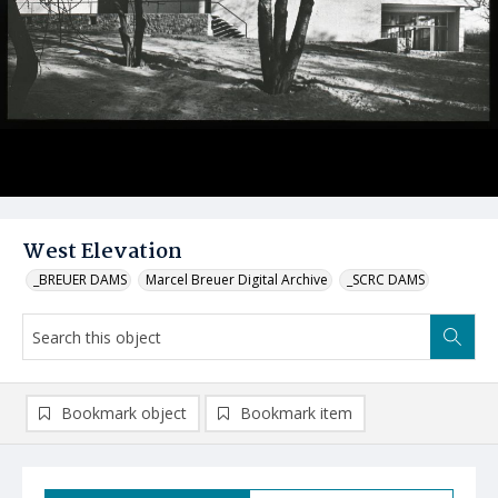
West Elevation
_BREUER DAMS
Marcel Breuer Digital Archive
_SCRC DAMS
Bookmark object
Bookmark item