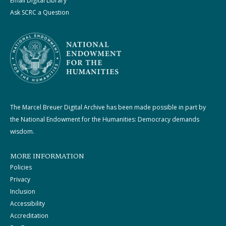
Email Digital Library
Ask SCRC a Question
The Marcel Breuer Digital Archive has been made possible in part by
the National Endowment for the Humanities: Democracy demands
wisdom.
MORE INFORMATION
Policies
Privacy
Inclusion
Accessibility
Accreditation