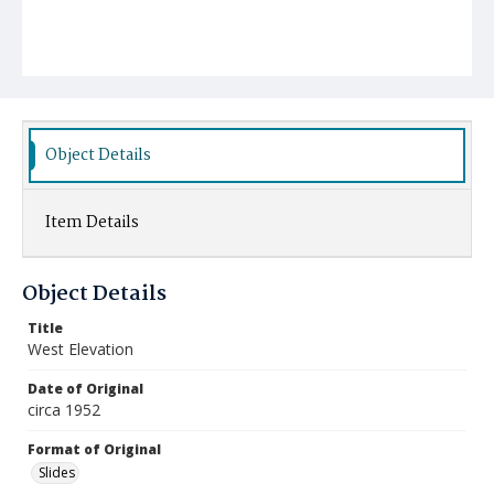
Object Details
Item Details
Object Details
Title
West Elevation
Date of Original
circa 1952
Format of Original
Slides