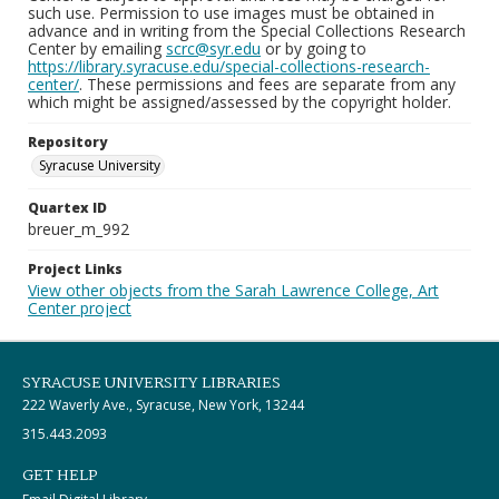
such use. Permission to use images must be obtained in
advance and in writing from the Special Collections Research
Center by emailing
scrc@syr.edu
or by going to
https://library.syracuse.edu/special-collections-research-
center/
. These permissions and fees are separate from any
which might be assigned/assessed by the copyright holder.
Repository
Syracuse University
Quartex ID
breuer_m_992
Project Links
View other objects from the Sarah Lawrence College, Art
Center project
SYRACUSE UNIVERSITY LIBRARIES
222 Waverly Ave., Syracuse, New York, 13244
315.443.2093
GET HELP