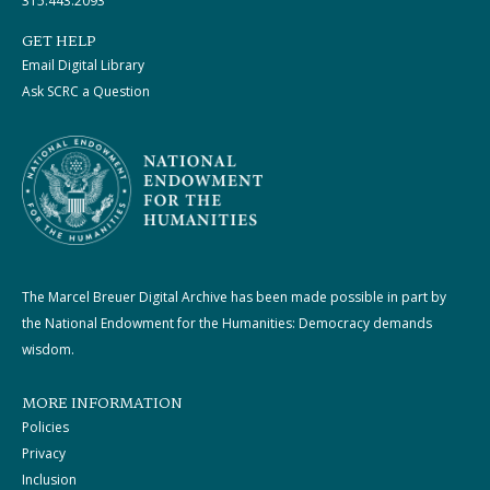
315.443.2093
GET HELP
Email Digital Library
Ask SCRC a Question
The Marcel Breuer Digital Archive has been made possible in part by
the National Endowment for the Humanities: Democracy demands
wisdom.
MORE INFORMATION
Policies
Privacy
Inclusion