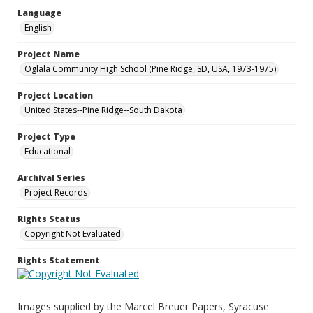
Language
English
Project Name
Oglala Community High School (Pine Ridge, SD, USA, 1973-1975)
Project Location
United States--Pine Ridge--South Dakota
Project Type
Educational
Archival Series
Project Records
Rights Status
Copyright Not Evaluated
Rights Statement
Images supplied by the Marcel Breuer Papers, Syracuse