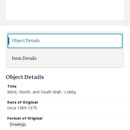
Object Details
Item Details
Object Details
Title
West, North, and South Wall - Lobby
Date of Original
circa 1969-1975
Format of Original
Drawings