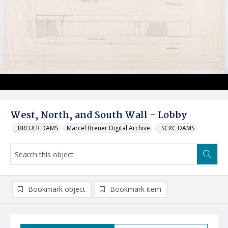
West, North, and South Wall - Lobby
_BREUER DAMS
Marcel Breuer Digital Archive
_SCRC DAMS
Bookmark object
Bookmark item