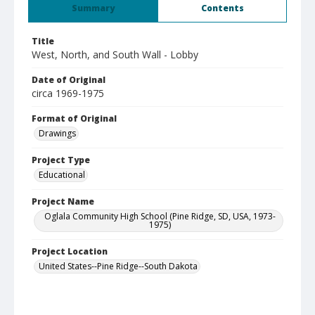
Summary
Contents
Title
West, North, and South Wall - Lobby
Date of Original
circa 1969-1975
Format of Original
Drawings
Project Type
Educational
Project Name
Oglala Community High School (Pine Ridge, SD, USA, 1973-
1975)
Project Location
United States--Pine Ridge--South Dakota