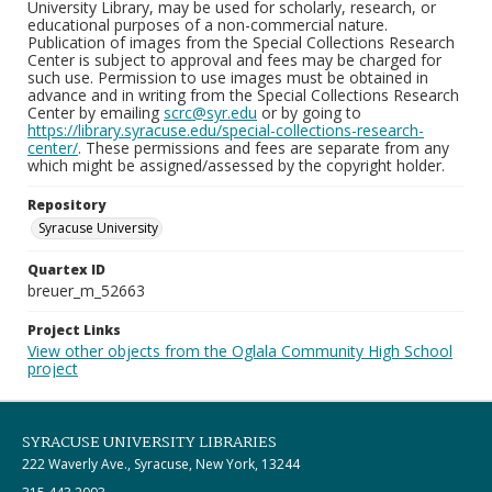
University Library, may be used for scholarly, research, or
educational purposes of a non-commercial nature.
Publication of images from the Special Collections Research
Center is subject to approval and fees may be charged for
such use. Permission to use images must be obtained in
advance and in writing from the Special Collections Research
Center by emailing
scrc@syr.edu
or by going to
https://library.syracuse.edu/special-collections-research-
center/
. These permissions and fees are separate from any
which might be assigned/assessed by the copyright holder.
Repository
Syracuse University
Quartex ID
breuer_m_52663
Project Links
View other objects from the Oglala Community High School
project
SYRACUSE UNIVERSITY LIBRARIES
222 Waverly Ave., Syracuse, New York, 13244