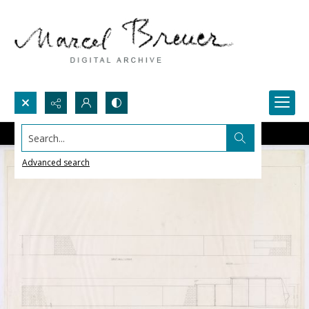
Search...
Advanced search