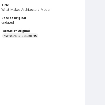
Title
What Makes Architecture Modern
Date of Original
undated
Format of Original
Manuscripts (documents)