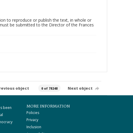
on to reproduce or publish the text, in whole or
) must be submitted to the Director of the Frances
revious object
Next object
0 of 78248
MORE INFORMATION
as been
Policies
al
Privacy
mocracy
Inclusion