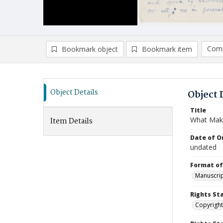
Comp
Bookmark object
Bookmark item
Compa
Ad
Object Details
Object 
Title
What Make
Item Details
Date of Or
undated
Format of
Manuscrip
Rights St
Copyright