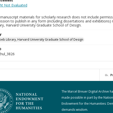
tatement
manuscript materials for scholarly research does not include permissi
ission to publish in any form (including dissertations and exhibitions
ry, Harvard University Graduate School of Design.
y
oeb Library, Harvard University Graduate School of Design
D
hul_3826
P
The Marcel Breuer Digital Archive h
made possible in part by the Nation
Endowment for the Humanities: De
demands wisdom.