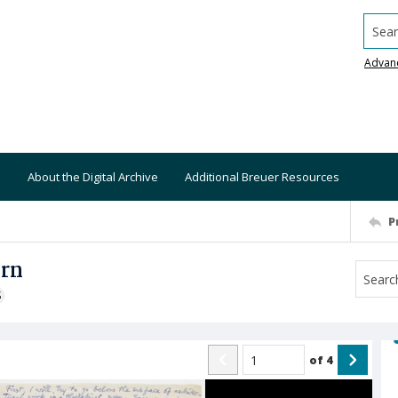
Searc
Advan
About the Digital Archive
Additional Breuer Resources
P
ern
S
of
4