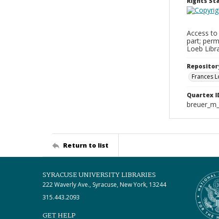
Rights S
Access to 
part; perm
Loeb Libra
Repositor
Frances L
Quartex I
breuer_m_
Return to list
SYRACUSE UNIVERSITY LIBRARIES
222 Waverly Ave., Syracuse, New York, 13244
315.443.2093
GET HELP