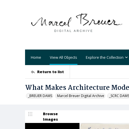
Home
View All Objects
Explore the Collection
Return to list
What Makes Architecture Mod
_BREUER DAMS
Marcel Breuer Digital Archive
_SCRC DAM
Browse
Images