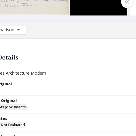
arison
rison List: (0/2)
d to list
Details
s Architecture Modern
iginal
 Original
ts (documents)
atus
 Not Evaluated