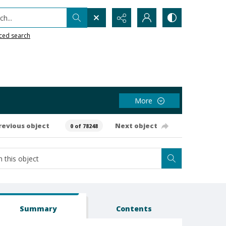
h...
ced search
More
revious object
Next object
0 of 78248
Summary
Contents