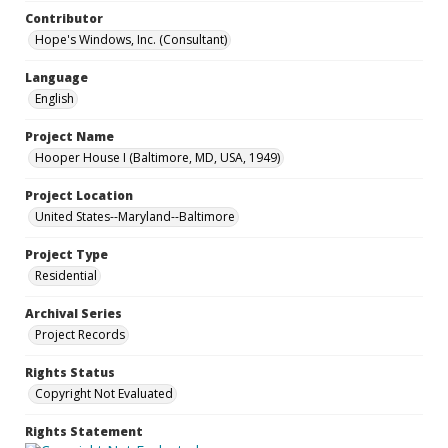
Contributor
Hope's Windows, Inc. (Consultant)
Language
English
Project Name
Hooper House I (Baltimore, MD, USA, 1949)
Project Location
United States--Maryland--Baltimore
Project Type
Residential
Archival Series
Project Records
Rights Status
Copyright Not Evaluated
Rights Statement