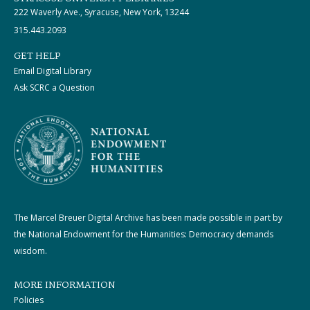
222 Waverly Ave., Syracuse, New York, 13244
315.443.2093
GET HELP
Email Digital Library
Ask SCRC a Question
The Marcel Breuer Digital Archive has been made possible in part by
the National Endowment for the Humanities: Democracy demands
wisdom.
MORE INFORMATION
Policies