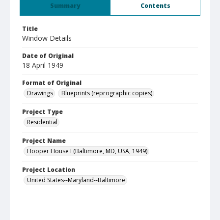
Summary
Contents
Title
Window Details
Date of Original
18 April 1949
Format of Original
Drawings
Blueprints (reprographic copies)
Project Type
Residential
Project Name
Hooper House I (Baltimore, MD, USA, 1949)
Project Location
United States--Maryland--Baltimore