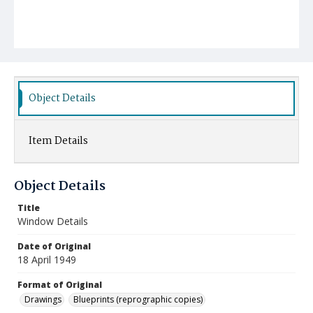
Object Details
Item Details
Object Details
Title
Window Details
Date of Original
18 April 1949
Format of Original
Drawings
Blueprints (reprographic copies)