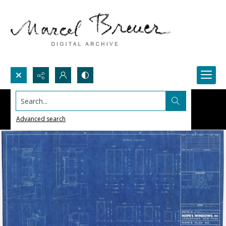
Search...
Advanced search