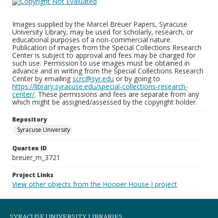
Images supplied by the Marcel Breuer Papers, Syracuse
University Library, may be used for scholarly, research, or
educational purposes of a non-commercial nature.
Publication of images from the Special Collections Research
Center is subject to approval and fees may be charged for
such use. Permission to use images must be obtained in
advance and in writing from the Special Collections Research
Center by emailing
scrc@syr.edu
or by going to
https://library.syracuse.edu/special-collections-research-
center/
. These permissions and fees are separate from any
which might be assigned/assessed by the copyright holder.
Repository
Syracuse University
Quartex ID
breuer_m_3721
Project Links
View other objects from the Hooper House I project
SYRACUSE UNIVERSITY LIBRARIES