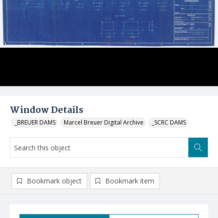
Window Details
_BREUER DAMS
Marcel Breuer Digital Archive
_SCRC DAMS
Bookmark object
Bookmark item