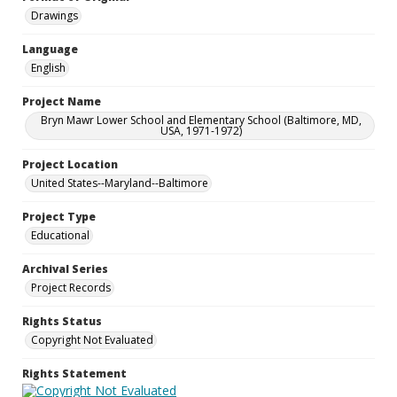
Drawings
Language
English
Project Name
Bryn Mawr Lower School and Elementary School (Baltimore, MD,
USA, 1971-1972)
Project Location
United States--Maryland--Baltimore
Project Type
Educational
Archival Series
Project Records
Rights Status
Copyright Not Evaluated
Rights Statement