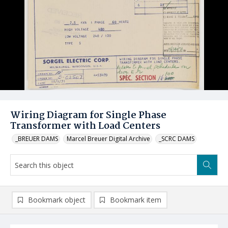
Wiring Diagram for Single Phase
Transformer with Load Centers
_BREUER DAMS
Marcel Breuer Digital Archive
_SCRC DAMS
Bookmark object
Bookmark item