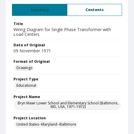
Summary
Contents
Title
Wiring Diagram for Single Phase Transformer with
Load Centers
Date of Original
09 November 1971
Format of Original
Drawings
Project Type
Educational
Project Name
Bryn Mawr Lower School and Elementary School (Baltimore,
MD, USA, 1971-1972)
Project Location
United States--Maryland--Baltimore