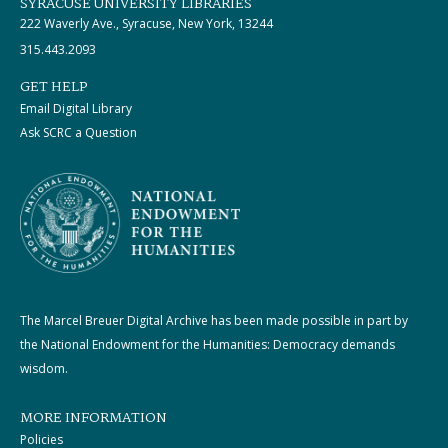
SYRACUSE UNIVERSITY LIBRARIES
222 Waverly Ave., Syracuse, New York, 13244
315.443.2093
GET HELP
Email Digital Library
Ask SCRC a Question
The Marcel Breuer Digital Archive has been made possible in part by
the National Endowment for the Humanities: Democracy demands
wisdom.
MORE INFORMATION
Policies