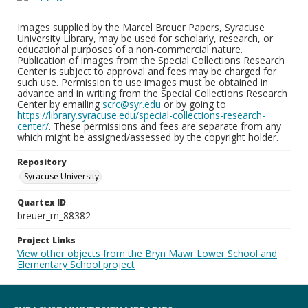
Images supplied by the Marcel Breuer Papers, Syracuse
University Library, may be used for scholarly, research, or
educational purposes of a non-commercial nature.
Publication of images from the Special Collections Research
Center is subject to approval and fees may be charged for
such use. Permission to use images must be obtained in
advance and in writing from the Special Collections Research
Center by emailing
scrc@syr.edu
or by going to
https://library.syracuse.edu/special-collections-research-
center/
. These permissions and fees are separate from any
which might be assigned/assessed by the copyright holder.
Repository
Syracuse University
Quartex ID
breuer_m_88382
Project Links
View other objects from the Bryn Mawr Lower School and
Elementary School project