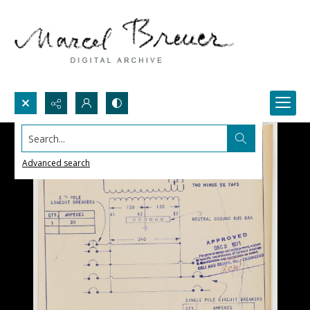
Search...
Advanced search