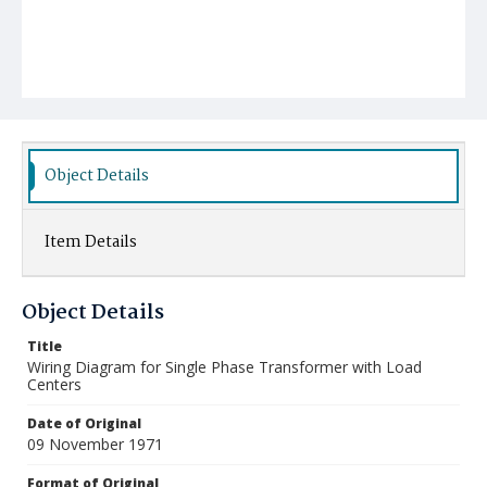
Object Details
Item Details
Object Details
Title
Wiring Diagram for Single Phase Transformer with Load
Centers
Date of Original
09 November 1971
Format of Original