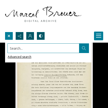
Search...
Advanced search