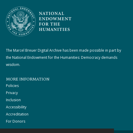
The Marcel Breuer Digital Archive has been made possible in part by
the National Endowment for the Humanities: Democracy demands
wisdom.
MORE INFORMATION
Policies
Privacy
Inclusion
Accessibility
Accreditation
For Donors