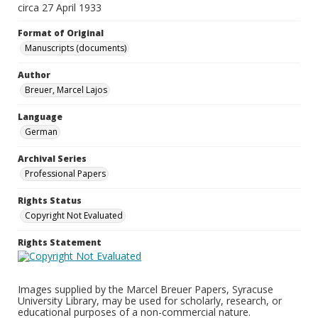
circa 27 April 1933
Format of Original
Manuscripts (documents)
Author
Breuer, Marcel Lajos
Language
German
Archival Series
Professional Papers
Rights Status
Copyright Not Evaluated
Rights Statement
Images supplied by the Marcel Breuer Papers, Syracuse
University Library, may be used for scholarly, research, or
educational purposes of a non-commercial nature.