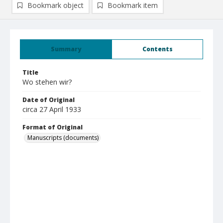
Bookmark object
Bookmark item
Summary
Contents
Title
Wo stehen wir?
Date of Original
circa 27 April 1933
Format of Original
Manuscripts (documents)