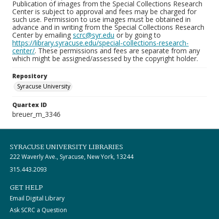
Publication of images from the Special Collections Research
Center is subject to approval and fees may be charged for
such use. Permission to use images must be obtained in
advance and in writing from the Special Collections Research
Center by emailing
scrc@syr.edu
or by going to
https://library.syracuse.edu/special-collections-research-
center/
. These permissions and fees are separate from any
which might be assigned/assessed by the copyright holder.
Repository
Syracuse University
Quartex ID
breuer_m_3346
SYRACUSE UNIVERSITY LIBRARIES
222 Waverly Ave., Syracuse, New York, 13244
315.443.2093
GET HELP
Email Digital Library
Ask SCRC a Question