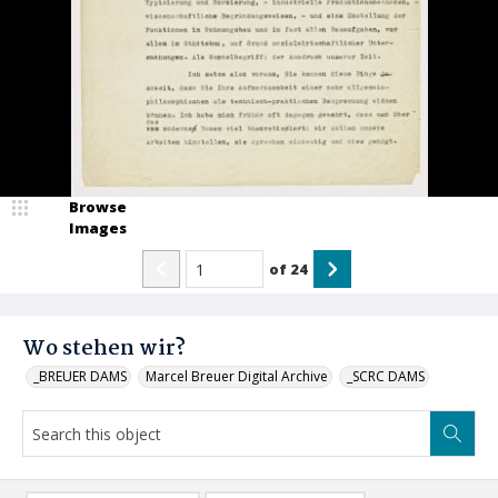
Browse
Images
of
24
Wo stehen wir?
_BREUER DAMS
Marcel Breuer Digital Archive
_SCRC DAMS