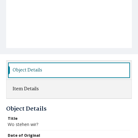
Object Details
Item Details
Object Details
Title
Wo stehen wir?
Date of Original