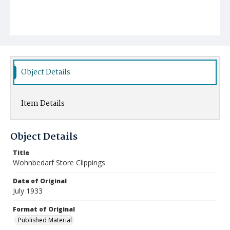
Object Details
Item Details
Object Details
Title
Wohnbedarf Store Clippings
Date of Original
July 1933
Format of Original
Published Material