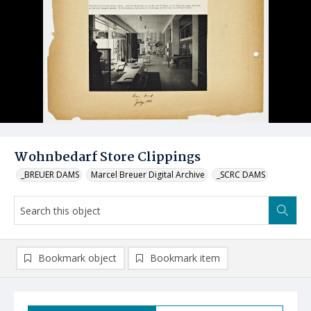
Wohnbedarf Store Clippings
_BREUER DAMS
Marcel Breuer Digital Archive
_SCRC DAMS
Bookmark object
Bookmark item