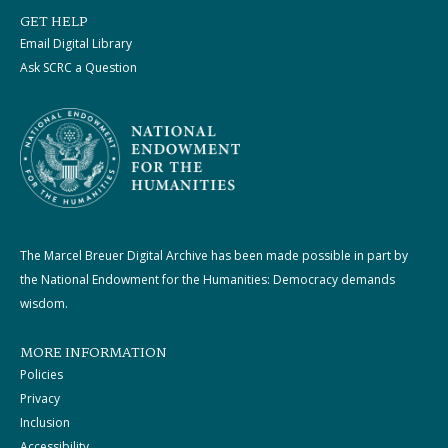
GET HELP
Email Digital Library
Ask SCRC a Question
The Marcel Breuer Digital Archive has been made possible in part by
the National Endowment for the Humanities: Democracy demands
wisdom.
MORE INFORMATION
Policies
Privacy
Inclusion
Accessibility