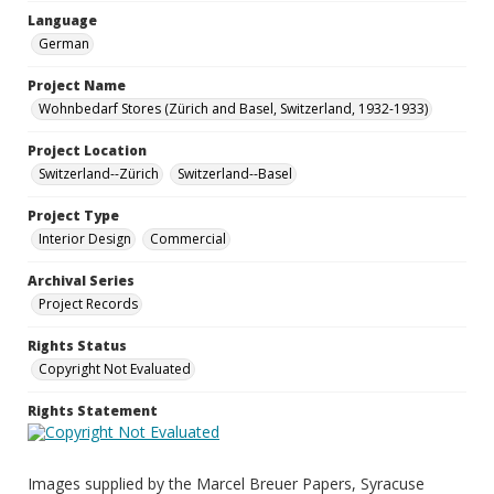
Language
German
Project Name
Wohnbedarf Stores (Zürich and Basel, Switzerland, 1932-1933)
Project Location
Switzerland--Zürich
Switzerland--Basel
Project Type
Interior Design
Commercial
Archival Series
Project Records
Rights Status
Copyright Not Evaluated
Rights Statement
Images supplied by the Marcel Breuer Papers, Syracuse