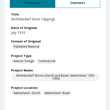
Summary
Contents
Title
Wohnbedarf Store Clippings
Date of Original
July 1933
Format of Original
Published Material
Project Type
Interior Design
Commercial
Project Name
Wohnbedarf Stores (Zürich and Basel, Switzerland, 1932-
1933)
Project Location
Switzerland--Zürich
Switzerland--Basel