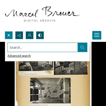
Search...
Advanced search