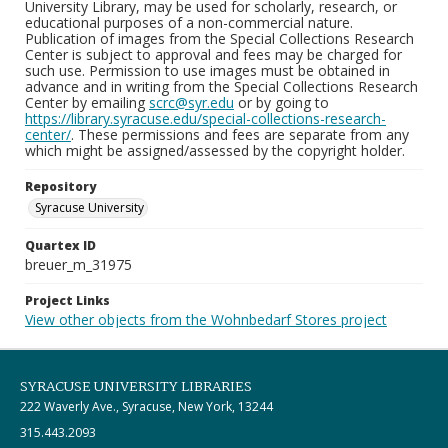
University Library, may be used for scholarly, research, or
educational purposes of a non-commercial nature.
Publication of images from the Special Collections Research
Center is subject to approval and fees may be charged for
such use. Permission to use images must be obtained in
advance and in writing from the Special Collections Research
Center by emailing
scrc@syr.edu
or by going to
https://library.syracuse.edu/special-collections-research-
center/
. These permissions and fees are separate from any
which might be assigned/assessed by the copyright holder.
Repository
Syracuse University
Quartex ID
breuer_m_31975
Project Links
View other objects from the Wohnbedarf Stores project
SYRACUSE UNIVERSITY LIBRARIES
222 Waverly Ave., Syracuse, New York, 13244
315.443.2093