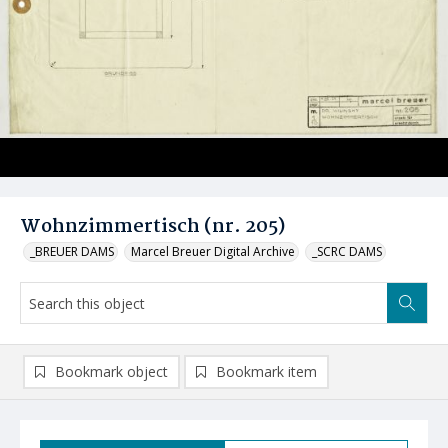
Wohnzimmertisch (nr. 205)
_BREUER DAMS
Marcel Breuer Digital Archive
_SCRC DAMS
Bookmark object
Bookmark item