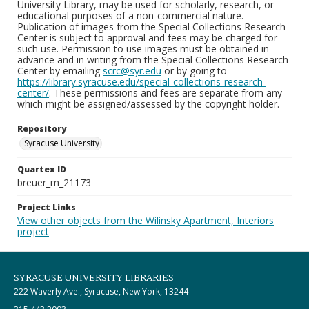
University Library, may be used for scholarly, research, or
educational purposes of a non-commercial nature.
Publication of images from the Special Collections Research
Center is subject to approval and fees may be charged for
such use. Permission to use images must be obtained in
advance and in writing from the Special Collections Research
Center by emailing
scrc@syr.edu
or by going to
https://library.syracuse.edu/special-collections-research-
center/
. These permissions and fees are separate from any
which might be assigned/assessed by the copyright holder.
Repository
Syracuse University
Quartex ID
breuer_m_21173
Project Links
View other objects from the Wilinsky Apartment, Interiors
project
SYRACUSE UNIVERSITY LIBRARIES
222 Waverly Ave., Syracuse, New York, 13244