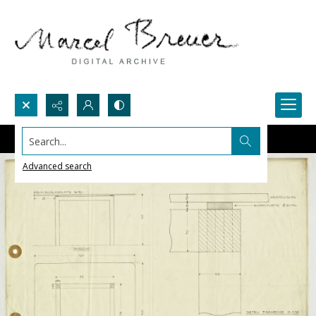
Search...
Advanced search