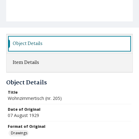
Object Details
Item Details
Object Details
Title
Wohnzimmertisch (nr. 205)
Date of Original
07 August 1929
Format of Original
Drawings