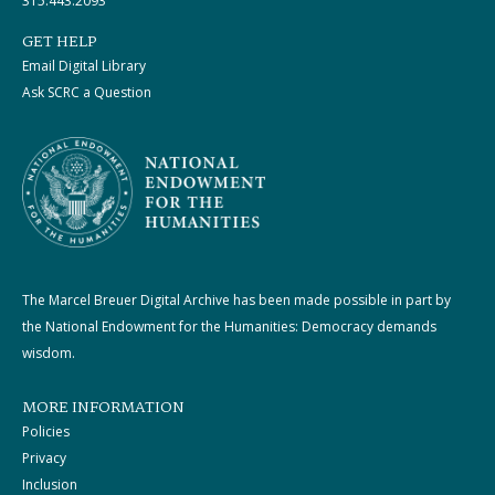
315.443.2093
GET HELP
Email Digital Library
Ask SCRC a Question
The Marcel Breuer Digital Archive has been made possible in part by
the National Endowment for the Humanities: Democracy demands
wisdom.
MORE INFORMATION
Policies
Privacy
Inclusion