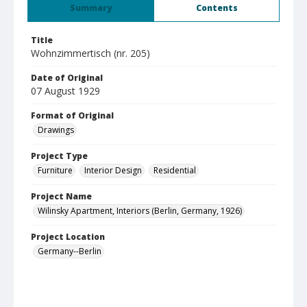
Summary
Contents
Title
Wohnzimmertisch (nr. 205)
Date of Original
07 August 1929
Format of Original
Drawings
Project Type
Furniture
Interior Design
Residential
Project Name
Wilinsky Apartment, Interiors (Berlin, Germany, 1926)
Project Location
Germany--Berlin