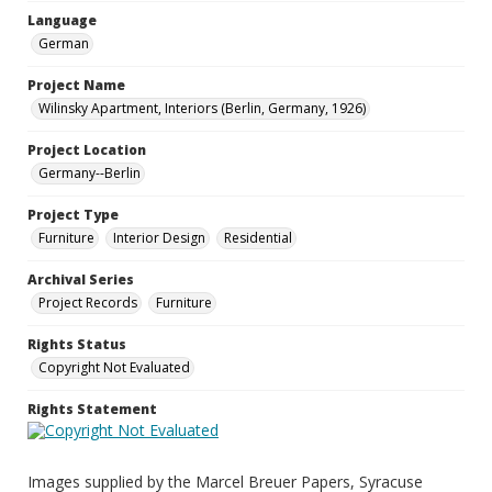
Language
German
Project Name
Wilinsky Apartment, Interiors (Berlin, Germany, 1926)
Project Location
Germany--Berlin
Project Type
Furniture
Interior Design
Residential
Archival Series
Project Records
Furniture
Rights Status
Copyright Not Evaluated
Rights Statement
Images supplied by the Marcel Breuer Papers, Syracuse