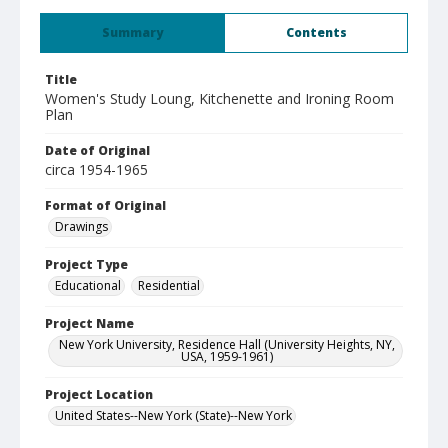
Summary
Contents
Title
Women's Study Loung, Kitchenette and Ironing Room
Plan
Date of Original
circa 1954-1965
Format of Original
Drawings
Project Type
Educational
Residential
Project Name
New York University, Residence Hall (University Heights, NY,
USA, 1959-1961)
Project Location
United States--New York (State)--New York