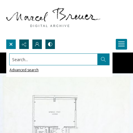
Search...
Advanced search