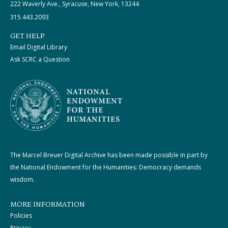
222 Waverly Ave., Syracuse, New York, 13244
315.443.2093
GET HELP
Email Digital Library
Ask SCRC a Question
The Marcel Breuer Digital Archive has been made possible in part by
the National Endowment for the Humanities: Democracy demands
wisdom.
MORE INFORMATION
Policies
Privacy