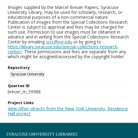
Images supplied by the Marcel Breuer Papers, Syracuse
University Library, may be used for scholarly, research, or
educational purposes of a non-commercial nature.
Publication of images from the Special Collections Research
Center is subject to approval and fees may be charged for
such use. Permission to use images must be obtained in
advance and in writing from the Special Collections Research
Center by emailing
scrc@syr.edu
or by going to
https://library.syracuse.edu/special-collections-research-
center/
. These permissions and fees are separate from any
which might be assigned/assessed by the copyright holder.
Repository
Syracuse University
Quartex ID
breuer_m_59988
Project Links
View other objects from the New York University, Residence
Hall project
SYRACUSE UNIVERSITY LIBRARIES