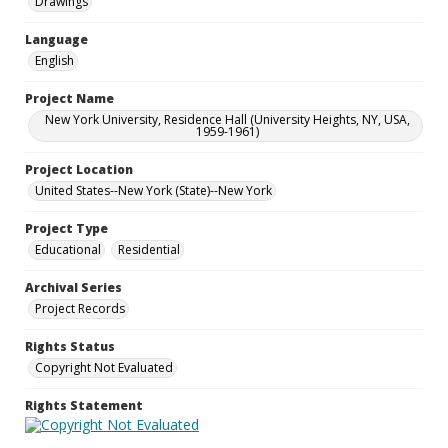
Drawings
Language
English
Project Name
New York University, Residence Hall (University Heights, NY, USA,
1959-1961)
Project Location
United States--New York (State)--New York
Project Type
Educational
Residential
Archival Series
Project Records
Rights Status
Copyright Not Evaluated
Rights Statement