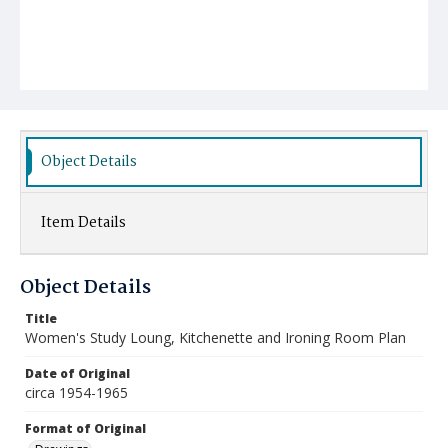
Object Details
Item Details
Object Details
Title
Women's Study Loung, Kitchenette and Ironing Room Plan
Date of Original
circa 1954-1965
Format of Original