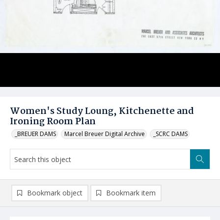
Women's Study Loung, Kitchenette and
Ironing Room Plan
_BREUER DAMS
Marcel Breuer Digital Archive
_SCRC DAMS
Bookmark object
Bookmark item