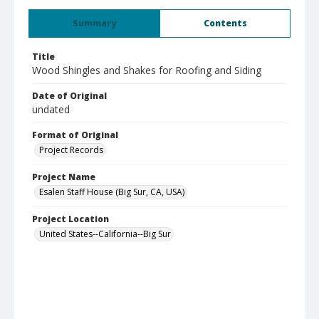
Summary
Contents
Title
Wood Shingles and Shakes for Roofing and Siding
Date of Original
undated
Format of Original
Project Records
Project Name
Esalen Staff House (Big Sur, CA, USA)
Project Location
United States--California--Big Sur