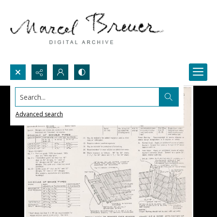
Search...
Advanced search