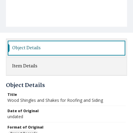
Object Details
Item Details
Object Details
Title
Wood Shingles and Shakes for Roofing and Siding
Date of Original
undated
Format of Original