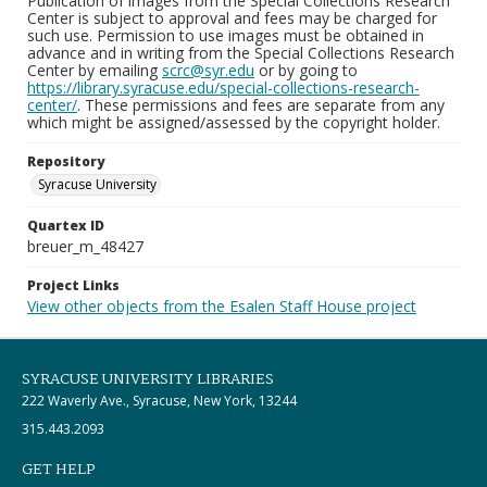
Publication of images from the Special Collections Research
Center is subject to approval and fees may be charged for
such use. Permission to use images must be obtained in
advance and in writing from the Special Collections Research
Center by emailing
scrc@syr.edu
or by going to
https://library.syracuse.edu/special-collections-research-
center/
. These permissions and fees are separate from any
which might be assigned/assessed by the copyright holder.
Repository
Syracuse University
Quartex ID
breuer_m_48427
Project Links
View other objects from the Esalen Staff House project
SYRACUSE UNIVERSITY LIBRARIES
222 Waverly Ave., Syracuse, New York, 13244
315.443.2093
GET HELP