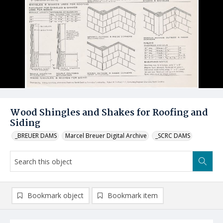
Wood Shingles and Shakes for Roofing and
Siding
_BREUER DAMS
Marcel Breuer Digital Archive
_SCRC DAMS
Bookmark object
Bookmark item