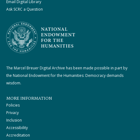
Email Digital Library
Ask SCRC a Question
The Marcel Breuer Digital Archive has been made possible in part by
the National Endowment for the Humanities: Democracy demands
wisdom.
MORE INFORMATION
Policies
Privacy
Inclusion
Accessibility
Accreditation