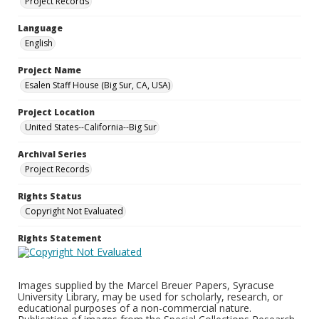
Project Records
Language
English
Project Name
Esalen Staff House (Big Sur, CA, USA)
Project Location
United States--California--Big Sur
Archival Series
Project Records
Rights Status
Copyright Not Evaluated
Rights Statement
Images supplied by the Marcel Breuer Papers, Syracuse
University Library, may be used for scholarly, research, or
educational purposes of a non-commercial nature.