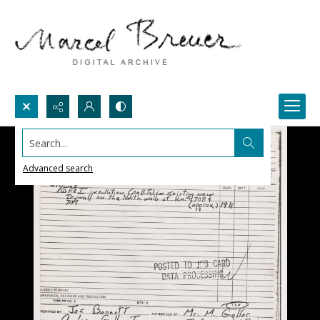
Search...
Advanced search