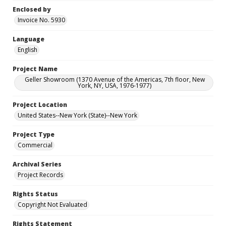
Enclosed by
Invoice No. 5930
Language
English
Project Name
Geller Showroom (1370 Avenue of the Americas, 7th floor, New
York, NY, USA, 1976-1977)
Project Location
United States--New York (State)--New York
Project Type
Commercial
Archival Series
Project Records
Rights Status
Copyright Not Evaluated
Rights Statement