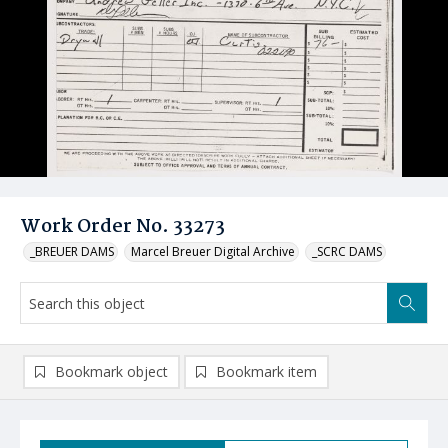
Work Order No. 33273
_BREUER DAMS
Marcel Breuer Digital Archive
_SCRC DAMS
Bookmark object
Bookmark item