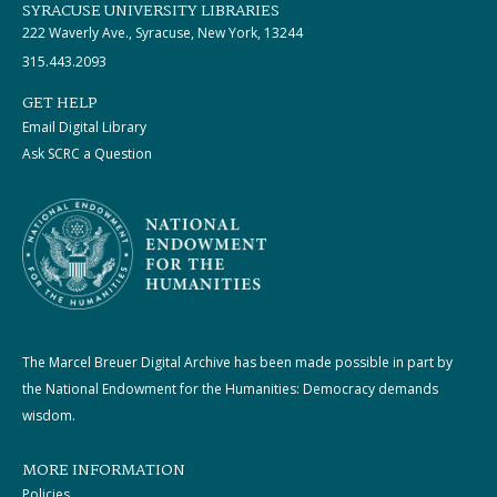
SYRACUSE UNIVERSITY LIBRARIES
222 Waverly Ave., Syracuse, New York, 13244
315.443.2093
GET HELP
Email Digital Library
Ask SCRC a Question
The Marcel Breuer Digital Archive has been made possible in part by
the National Endowment for the Humanities: Democracy demands
wisdom.
MORE INFORMATION
Policies