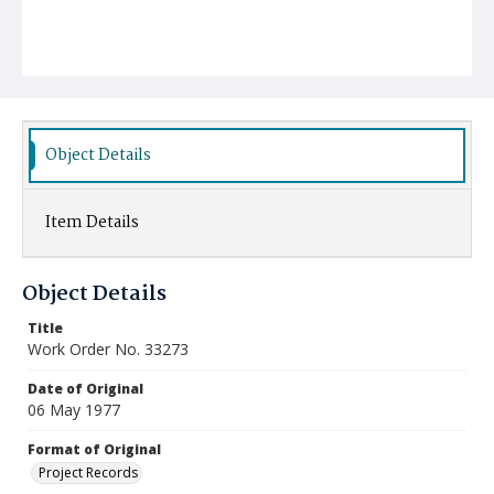
Object Details
Item Details
Object Details
Title
Work Order No. 33273
Date of Original
06 May 1977
Format of Original
Project Records