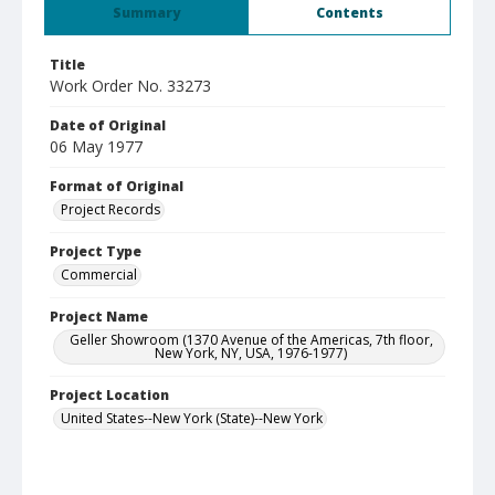
Summary
Contents
Title
Work Order No. 33273
Date of Original
06 May 1977
Format of Original
Project Records
Project Type
Commercial
Project Name
Geller Showroom (1370 Avenue of the Americas, 7th floor,
New York, NY, USA, 1976-1977)
Project Location
United States--New York (State)--New York