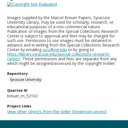
Images supplied by the Marcel Breuer Papers, Syracuse
University Library, may be used for scholarly, research, or
educational purposes of a non-commercial nature.
Publication of images from the Special Collections Research
Center is subject to approval and fees may be charged for
such use. Permission to use images must be obtained in
advance and in writing from the Special Collections Research
Center by emailing
scrc@syr.edu
or by going to
https://library.syracuse.edu/special-collections-research-
center/
. These permissions and fees are separate from any
which might be assigned/assessed by the copyright holder.
Repository
Syracuse University
Quartex ID
breuer_m_52102
Project Links
View other objects from the Geller Showroom project