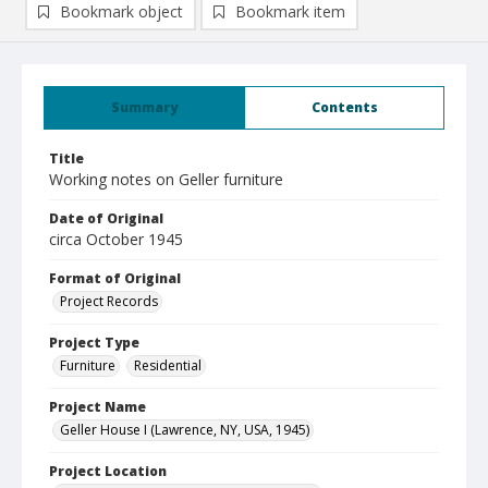
Bookmark object
Bookmark item
Summary
Contents
Title
Working notes on Geller furniture
Date of Original
circa October 1945
Format of Original
Project Records
Project Type
Furniture
Residential
Project Name
Geller House I (Lawrence, NY, USA, 1945)
Project Location