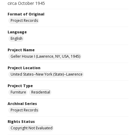
circa October 1945
Format of Original
Project Records
Language
English
Project Name
Geller House I (Lawrence, NY, USA, 1945)
Project Location
United States--New York (State)--Lawrence
Project Type
Furniture
Residential
Archival Series
Project Records
Rights Status
Copyright Not Evaluated