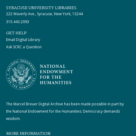
SYRACUSE UNIVERSITY LIBRARIES
222 Waverly Ave., Syracuse, New York, 13244
315.443.2093
GET HELP
Email Digital Library
Ask SCRC a Question
The Marcel Breuer Digital Archive has been made possible in part by
the National Endowment for the Humanities: Democracy demands
wisdom.
MORE INFORMATION