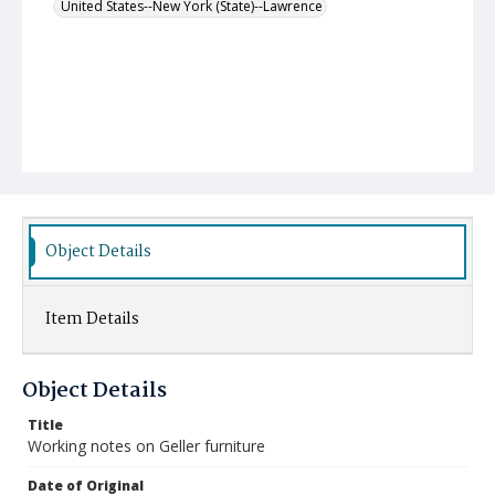
United States--New York (State)--Lawrence
Object Details
Item Details
Object Details
Title
Working notes on Geller furniture
Date of Original