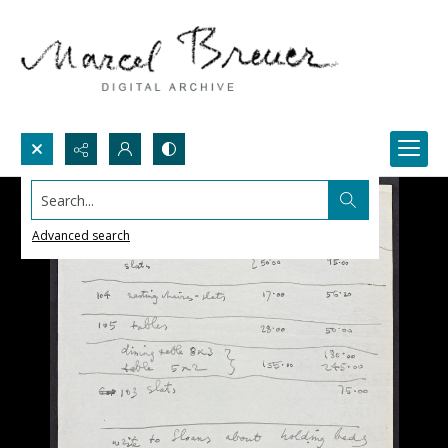
Search...
Advanced search