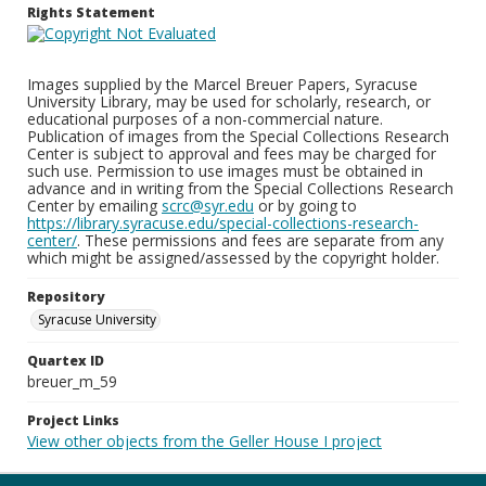
Rights Statement
Images supplied by the Marcel Breuer Papers, Syracuse
University Library, may be used for scholarly, research, or
educational purposes of a non-commercial nature.
Publication of images from the Special Collections Research
Center is subject to approval and fees may be charged for
such use. Permission to use images must be obtained in
advance and in writing from the Special Collections Research
Center by emailing
scrc@syr.edu
or by going to
https://library.syracuse.edu/special-collections-research-
center/
. These permissions and fees are separate from any
which might be assigned/assessed by the copyright holder.
Repository
Syracuse University
Quartex ID
breuer_m_59
Project Links
View other objects from the Geller House I project