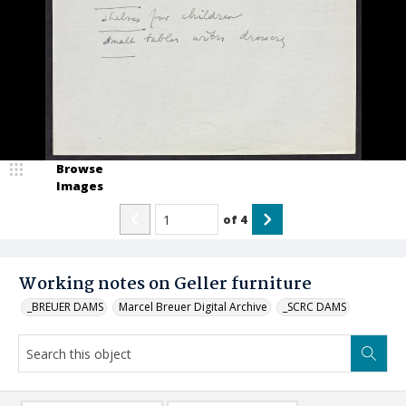
Browse
Images
of
4
Working notes on Geller furniture
_BREUER DAMS
Marcel Breuer Digital Archive
_SCRC DAMS