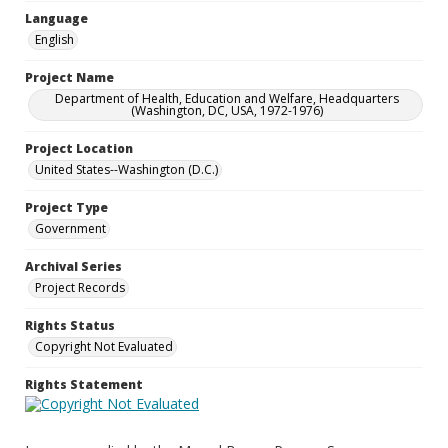
Language
English
Project Name
Department of Health, Education and Welfare, Headquarters
(Washington, DC, USA, 1972-1976)
Project Location
United States--Washington (D.C.)
Project Type
Government
Archival Series
Project Records
Rights Status
Copyright Not Evaluated
Rights Statement