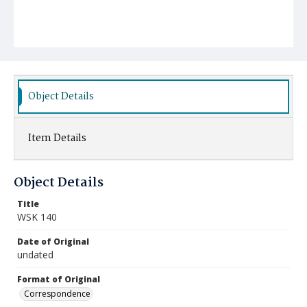
Object Details
Item Details
Object Details
Title
WSK 140
Date of Original
undated
Format of Original
Correspondence