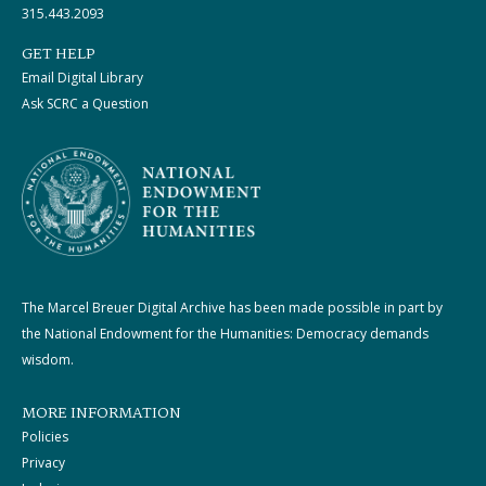
315.443.2093
GET HELP
Email Digital Library
Ask SCRC a Question
The Marcel Breuer Digital Archive has been made possible in part by
the National Endowment for the Humanities: Democracy demands
wisdom.
MORE INFORMATION
Policies
Privacy