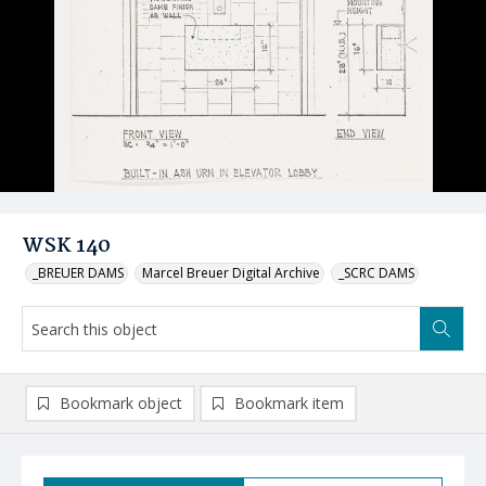
WSK 140
_BREUER DAMS
Marcel Breuer Digital Archive
_SCRC DAMS
Bookmark object
Bookmark item