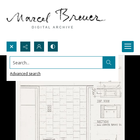
Search...
Advanced search