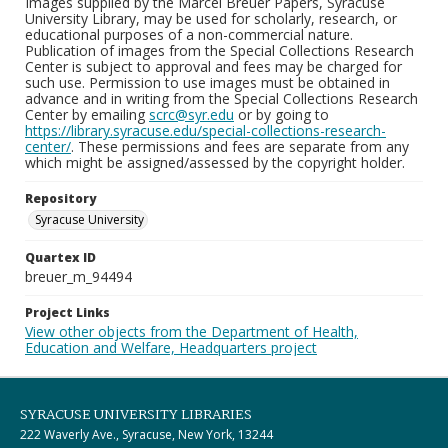
Images supplied by the Marcel Breuer Papers, Syracuse
University Library, may be used for scholarly, research, or
educational purposes of a non-commercial nature.
Publication of images from the Special Collections Research
Center is subject to approval and fees may be charged for
such use. Permission to use images must be obtained in
advance and in writing from the Special Collections Research
Center by emailing
scrc@syr.edu
or by going to
https://library.syracuse.edu/special-collections-research-
center/
. These permissions and fees are separate from any
which might be assigned/assessed by the copyright holder.
Repository
Syracuse University
Quartex ID
breuer_m_94494
Project Links
View other objects from the Department of Health,
Education and Welfare, Headquarters project
SYRACUSE UNIVERSITY LIBRARIES
222 Waverly Ave., Syracuse, New York, 13244