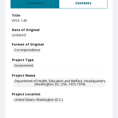
Summary
Contents
Title
WSK 140
Date of Original
undated
Format of Original
Correspondence
Project Type
Government
Project Name
Department of Health, Education and Welfare, Headquarters
(Washington, DC, USA, 1972-1976)
Project Location
United States--Washington (D.C.)