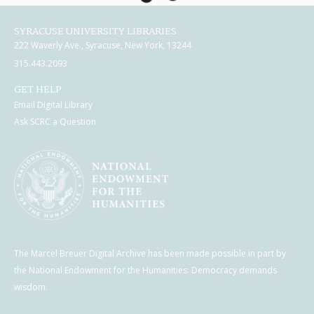
SYRACUSE UNIVERSITY LIBRARIES
222 Waverly Ave., Syracuse, New York, 13244
315.443.2093
GET HELP
Email Digital Library
Ask SCRC a Question
The Marcel Breuer Digital Archive has been made possible in part by
the National Endowment for the Humanities: Democracy demands
wisdom.