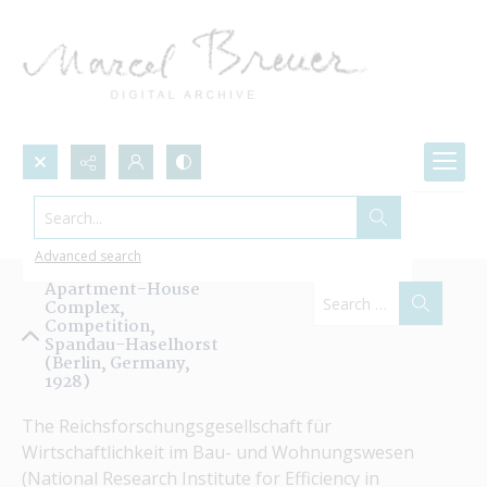
Search...
Projects by Name
Advanced search
Apartment-House
Complex,
Competition,
Spandau-Haselhorst
(Berlin, Germany,
1928)
The Reichsforschungsgesellschaft für 
Wirtschaftlichkeit im Bau- und Wohnungswesen 
(National Research Institute for Efficiency in 