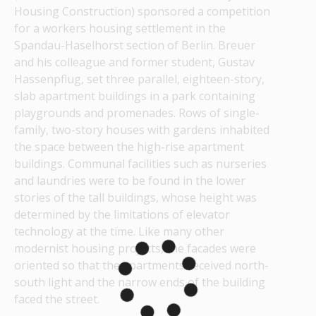
Housing Construction) sponsored a competition 
for a workers housing settlement in the 
Spandau-Haselhorst section of Berlin. Breuer 
and his colleague and former student, Gustav 
Hassenpflug, set three parallel, eighteen-story, 
slab apartment buildings in a park containing 
playgrounds and promenades. Rows of single-
family, two-story houses with gardens inhabited 
the space between the high-rise apartment 
buildings. Communal facilities such as nurseries 
and laundries were to be found in the lower 
stories of the tall buildings, whose height was 
determined by the limitations of elevator 
technology at the time. Like many other 
modernist housing projects, the facades were 
oriented so that the apartments received north-
south light and the narrow ends of the building 
faced the street.