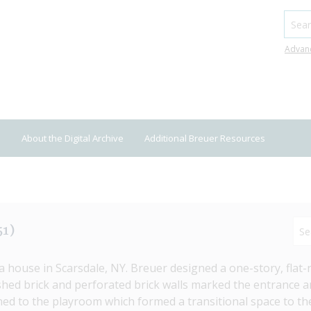
Searc
Advan
About the Digital Archive
Additional Breuer Resources
51)
ouse in Scarsdale, NY. Breuer designed a one-story, flat-ro
hed brick and perforated brick walls marked the entrance a
d to the playroom which formed a transitional space to the 