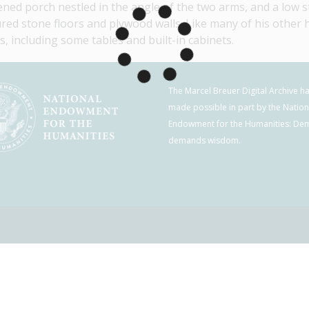
ened porch nestled in the angle of the two arms, and a low st
red stone floors and plywood walls. Like many of his other h
s, including some tables and built-in cabinets.
The Marcel Breuer Digital Archive h
made possible in part by the Nation
Endowment for the Humanities: De
demands wisdom.