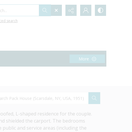
h...
ced search
More
ofed, L-shaped residence for the couple. 
nd shielded the carport. The bedrooms 
public and service areas (including the 