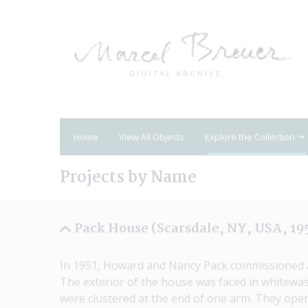
Home
View All Objects
Explore the Collection
Projects by Name
Pack House (Scarsdale, NY, USA, 19
In 1951, Howard and Nancy Pack commissioned a h
The exterior of the house was faced in whitewas
were clustered at the end of one arm. They opene