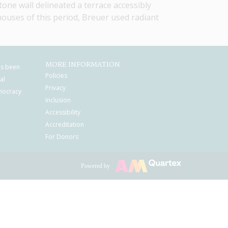
one wall delineated a terrace accessibly 
ouses of this period, Breuer used radiant 
MORE INFORMATION
as been
Policies
al
Privacy
mocracy
Inclusion
Accessibility
Accreditation
For Donors
Powered by