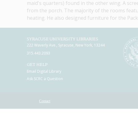
maid's quarters) found in the other wing. A scre
from the porch. The majority of the rooms featu
heating. He also designed furniture for the Pack
SYRACUSE UNIVERSITY LIBRARIES
222 Waverly Ave., Syracuse, New York, 13244
315.443.2093
GET HELP
Email Digital Library
Ask SCRC a Question
Contact