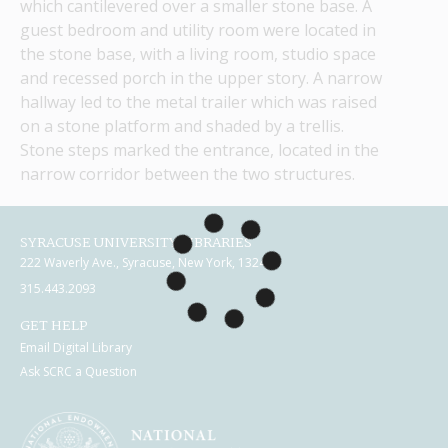
which cantilevered over a smaller stone base. A 
guest bedroom and utility room were located in 
the stone base, with a living room, studio space 
and recessed porch in the upper story. A narrow 
hallway led to the metal trailer which was raised 
on a stone platform and shaded by a trellis. 
Stone steps marked the entrance, located in the 
narrow corridor between the two structures.
SYRACUSE UNIVERSITY LIBRARIES
222 Waverly Ave., Syracuse, New York, 13244
315.443.2093
GET HELP
Email Digital Library
Ask SCRC a Question