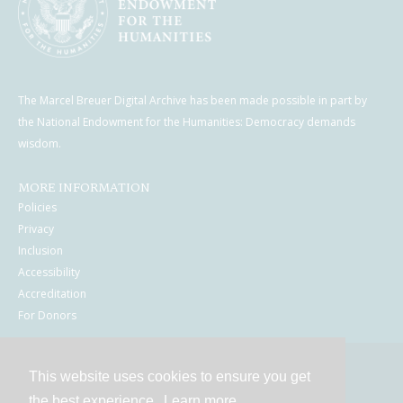
The Marcel Breuer Digital Archive has been made possible in part by
the National Endowment for the Humanities: Democracy demands
wisdom.
MORE INFORMATION
Policies
Privacy
Inclusion
Accessibility
Accreditation
For Donors
This website uses cookies to ensure you get
Contact
the best experience.
Learn more