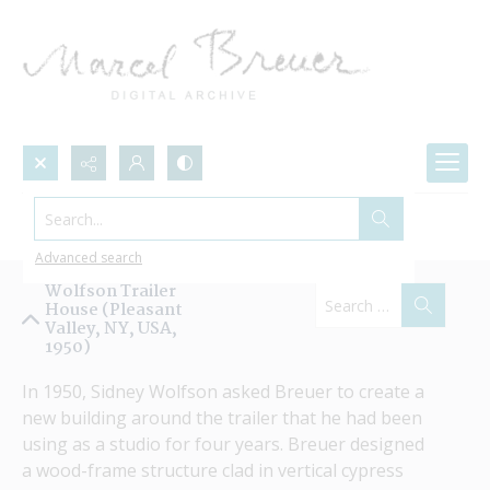
Search...
Projects by Name
Advanced search
Wolfson Trailer
House (Pleasant
Valley, NY, USA,
1950)
In 1950, Sidney Wolfson asked Breuer to create a 
new building around the trailer that he had been 
using as a studio for four years. Breuer designed 
a wood-frame structure clad in vertical cypress 