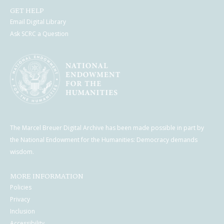
GET HELP
Email Digital Library
Ask SCRC a Question
The Marcel Breuer Digital Archive has been made possible in part by
the National Endowment for the Humanities: Democracy demands
wisdom.
MORE INFORMATION
Policies
Privacy
Inclusion
Accessibility