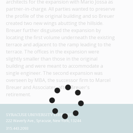
architects for the expansion with Mario Jossa as 
partner-in-charge. All parties wanted to preserve 
the profile of the original building and so Breuer 
created two new wings abutting the hillside. 
Breuer further disguised the expansion by 
locating the first volume underneath the existing 
terrace and adjacent to the ramp leading to the 
terrace. The offices in the expansion were 
slightly smaller than those in the original 
building and were meant to accommodate a 
single engineer. The second expansion was 
overseen by MBA, the successor firm to Marcel 
Breuer and Associates, after Breuer's 
retirement.
SYRACUSE UNIVERSITY LIBRARIES
222 Waverly Ave., Syracuse, New York, 13244
315.443.2093