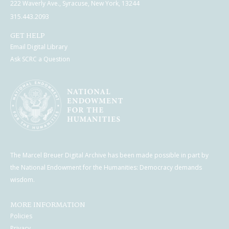
222 Waverly Ave., Syracuse, New York, 13244
315.443.2093
GET HELP
Email Digital Library
Ask SCRC a Question
The Marcel Breuer Digital Archive has been made possible in part by
the National Endowment for the Humanities: Democracy demands
wisdom.
MORE INFORMATION
Policies
Privacy