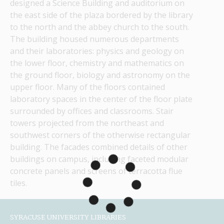
designed a Science Building and auditorium on 
the east side of the plaza bordered by the library 
to the north and the abbey church to the south. 
The building housed numerous departments 
and their laboratories: physics and geology on 
the lower floor, chemistry and mathematics on 
the ground floor, biology and astronomy on the 
upper floor. Many of the floors contained 
laboratory spaces in the center of the floor plate 
surrounded by offices and classrooms. Stair 
towers projected from the northeast and 
southwest corners of the otherwise rectangular 
building. The facades combined details of other 
buildings on campus, including faceted modular 
concrete panels and screens of terracotta flue 
tiles.
SYRACUSE UNIVERSITY LIBRARIES