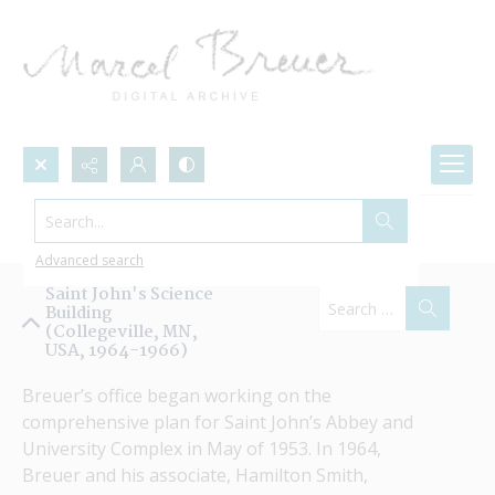
Search...
Projects by Name
Advanced search
Saint John's Science
Building
(Collegeville, MN,
USA, 1964-1966)
Breuer’s office began working on the 
comprehensive plan for Saint John’s Abbey and 
University Complex in May of 1953. In 1964, 
Breuer and his associate, Hamilton Smith, 